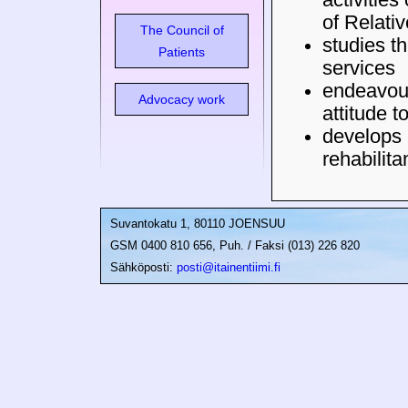
of Relati
The Council of
studies th
Patients
services
endeavour
Advocacy work
attitude t
develops 
rehabilita
Suvantokatu 1, 80110 JOENSUU
GSM 0400 810 656, Puh. / Faksi (013) 226 820
Sähköposti:
posti@itainentiimi.fi