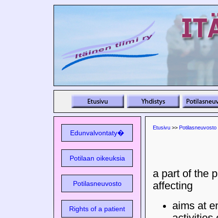
Etusivu
>>
Potilasneuvosto
Edunvalvontaty�
Potilaan oikeuksia
a part of the 
Potilasneuvosto
affecting
aims at 
Rights of a patient
activities