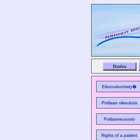
Edunvalvontaty�
Potilaan oikeuksia
Potilasneuvosto
Rights of a patient