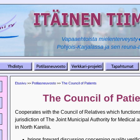
Vapaaehtoista mielenterveyst
Pohjois-Karjalassa ja sen reuna-a
Etusivu
>>
Potilasneuvosto
>>
The Council of Patients
The Council of Pati
Cooperates with the Council of Relatives which function
jurisdiction of The Joint Municipal Authority for Medical 
in North Karelia.
brings forward discussion concerning quality verific