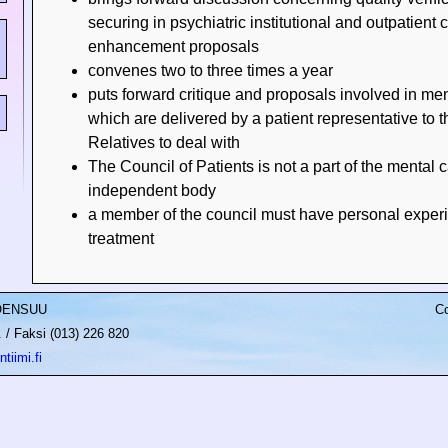
securing in psychiatric institutional and outpatient 
enhancement proposals
convenes two to three times a year
puts forward critique and proposals involved in men
which are delivered by a patient representative to t
Relatives to deal with
The Council of Patients is not a part of the mental 
independent body
a member of the council must have personal experi
treatment
JOENSUU
Co
/ Faksi (013) 226 820
tiimi.fi