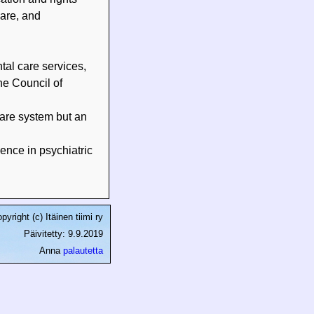
care, and
tal care services,
he Council of
care system but an
ence in psychiatric
pyright (c) Itäinen tiimi ry
Päivitetty: 9.9.2019
Anna
palautetta