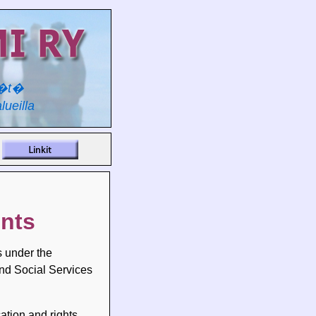
y�t�
lueilla
ents
s under the
and Social Services
ation and rights