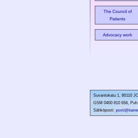
The Council of
Patients
Advocacy work
Suvantokatu 1, 80110 
GSM 0400 810 656, Puh. 
Sähköposti:
posti@itainen